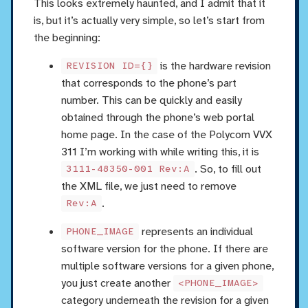
This looks extremely haunted, and I admit that it
is, but it’s actually very simple, so let’s start from
the beginning:
is the hardware revision
REVISION ID={}
that corresponds to the phone’s part
number. This can be quickly and easily
obtained through the phone’s web portal
home page. In the case of the Polycom VVX
311 I’m working with while writing this, it is
. So, to fill out
3111-48350-001 Rev:A
the XML file, we just need to remove
.
Rev:A
represents an individual
PHONE_IMAGE
software version for the phone. If there are
multiple software versions for a given phone,
you just create another
<PHONE_IMAGE>
category underneath the revision for a given