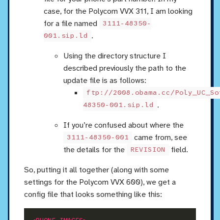
case, for the Polycom VVX 311, I am looking
for a file named
3111-48350-
.
001.sip.ld
Using the directory structure I
described previously the path to the
update file is as follows:
ftp://2008.obama.cc/Poly_UC_So
.
48350-001.sip.ld
If you’re confused about where the
came from, see
3111-48350-001
the details for the
field.
REVISION
So, putting it all together (along with some
settings for the Polycom VVX 600), we get a
config file that looks something like this: