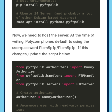
# Most environments:
pip install pyftpdlib

# Ubuntu 24 Server (and probably a lot 
of other Debian-based distros)
Now, we need to host the server. At the time of
writing, Polycom phones default to using the
user/password PlcmSpIp/PlcmSpIp. If this
changes, update the script below.
from
 pyftpdlib.authorizers 
import
 Dummy
from
 pyftpdlib.handlers 
import
 FTPHandl
from
 pyftpdlib.servers 
import
 FTPServer

# Create authorizer
authorizer 
=
 DummyAuthorizer()

# Anonymous user with read-only permiss
ions