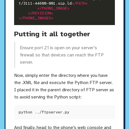
t/3111-44600-001.sip.ld
</PATH>
</PHONE_IMAGE>
</REVISION>
</PHONE_IMAGES>
Putting it all together
Ensure port 21 is open on your server’s
firewall so that devices can reach the FTP
server.
Now, simply enter the directory where you have
the .XML file and execute the Python FTP server.
I placed it in the parent directory of FTP server as
to avoid serving the Python script:
And finally, head to the phone’s web console and