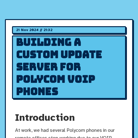
21 Nov 2024 // 21:32
Building a
Custom Update
Server for
Polycom VOIP
Phones
Introduction
At work, we had several Polycom phones in our
remote offices stop working due to our VOIP