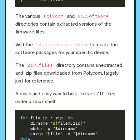
The various
and
Polycom
UC_Software
directories contain extracted versions of the
firmware files.
Visit the
Polycom Firmware Matrix
to locate the
software packages for your specific device.
The
directory contains unextracted
ZIP_files
and .zip files downloaded from Polycom, largely
just for reference.
A quick and easy way to bulk-extract ZIP files
under a Linux shell:
for
 file in *.zip; 
do
    dirname
=
"
${
file%.zip
}
"
    mkdir -p 
"
$dirname
"
    unzip 
"
$file
"
 -d 
"
$dirname
"
done