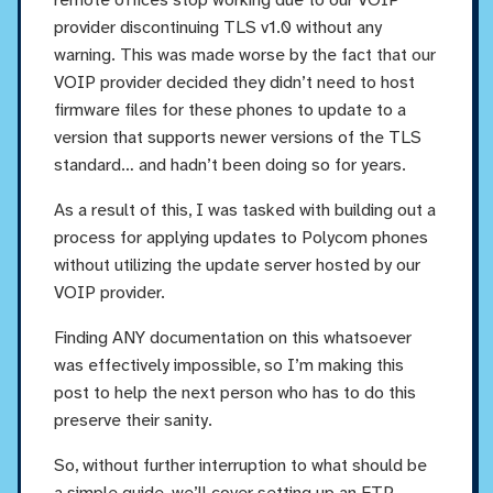
provider discontinuing TLS v1.0 without any
warning. This was made worse by the fact that our
VOIP provider decided they didn’t need to host
firmware files for these phones to update to a
version that supports newer versions of the TLS
standard… and hadn’t been doing so for years.
As a result of this, I was tasked with building out a
process for applying updates to Polycom phones
without utilizing the update server hosted by our
VOIP provider.
Finding ANY documentation on this whatsoever
was effectively impossible, so I’m making this
post to help the next person who has to do this
preserve their sanity.
So, without further interruption to what should be
a simple guide, we’ll cover setting up an FTP