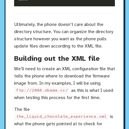
Ultimately, the phone doesn’t care about the
directory structure. You can organize the directory
structure however you want as the phone pulls
update files down according to the XML file.
Building out the XML file
We’ll need to create an XML configuration file that
tells the phone where to download the firmware
image from. In my examples, I will be using
as this is what I used
ftp://2008.obama.cc/
when testing this process for the first time.
The file
is
the_liquid_chocolate_experience.xml
what the phone gets pointed at to check for