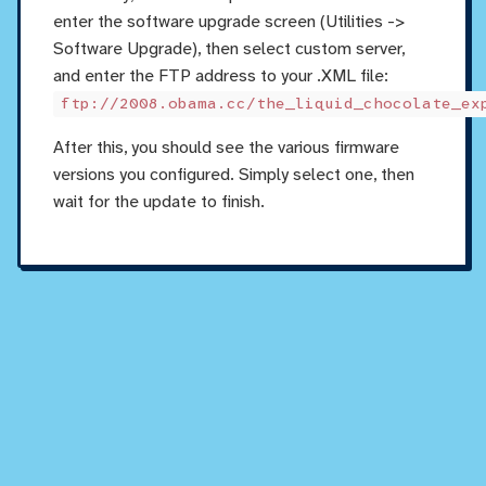
enter the software upgrade screen (Utilities ->
Software Upgrade), then select custom server,
and enter the FTP address to your .XML file:
ftp://2008.obama.cc/the_liquid_chocolate_ex
After this, you should see the various firmware
versions you configured. Simply select one, then
wait for the update to finish.