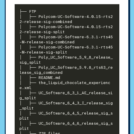
├── FTP

│   ├── Polycom-UC-Software-4.0.15-rts2
2-release-sig-combined

│   ├── Polycom-UC-Software-4.0.15-rts2
2-release-sig-split

│   ├── Polycom-UC-Software-6.3.1-rts45
-M-release-sig-combined

│   ├── Polycom-UC-Software-6.3.1-rts45
-M-release-sig-split

│   ├── Poly_UC_Software_5_9_8_release_
sig_split

│   ├── Poly_UC_Software_5.9.8_rts63_re
lease_sig_combined

│   ├── README.md

│   ├── the_liquid_chocolate_experienc
e.xml

│   ├── UC_Software_6_3_1_AE_release_si
g_split

│   ├── UC_Software_6_4_3_I_release_sig
_split

│   ├── UC_Software_6_4_5_release_sig_s
plit

│   ├── UC_Software_6_4_6_release_sig_s
plit
