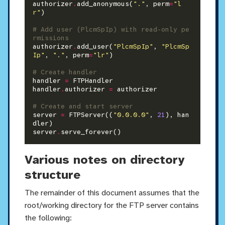
authorizer
.
add_anonymous(
"."
, perm
=
"l
r"
)

# Add user (PlcmSpIp) with read-only pe
rmissions
authorizer
.
add_user(
"PlcmSpIp"
, 
"PlcmSp
Ip"
, 
"."
, perm
=
"lr"
)

# Create handler
handler 
=
 FTPHandler

handler
.
authorizer 
=
 authorizer

# Create and start server
server 
=
 FTPServer((
"0.0.0.0"
, 
21
), han
dler)

server
.
Various notes on directory
structure
The remainder of this document assumes that the
root/working directory for the FTP server contains
the following: