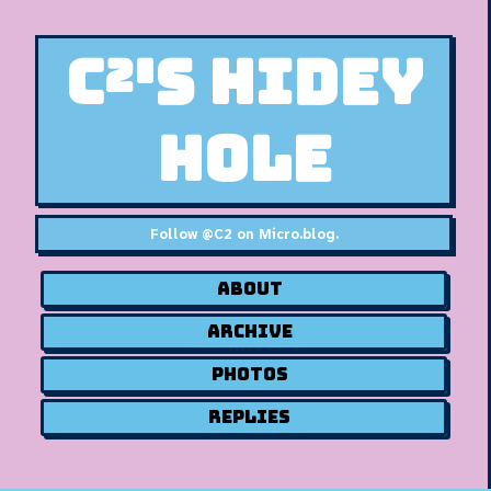
C²'s Hidey
Hole
Follow
@C2 on Micro.blog
.
About
Archive
Photos
Replies