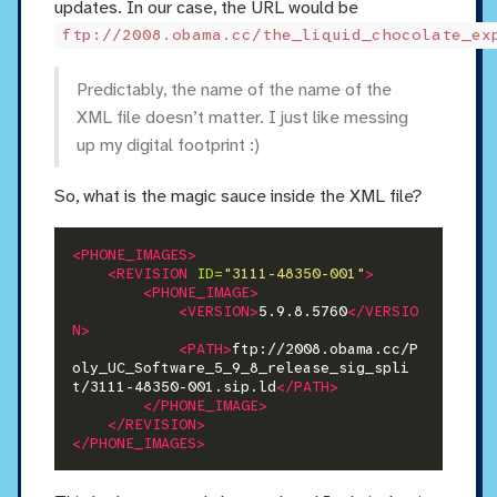
updates. In our case, the URL would be
ftp://2008.obama.cc/the_liquid_chocolate_ex
Predictably, the name of the name of the
XML file doesn’t matter. I just like messing
up my digital footprint :)
So, what is the magic sauce inside the XML file?
<PHONE_IMAGES>
<REVISION
ID=
"3111-48350-001"
>
<PHONE_IMAGE>
<VERSION>
5.9.8.5760
</VERSIO
N>
<PATH>
ftp://2008.obama.cc/P
oly_UC_Software_5_9_8_release_sig_spli
t/3111-48350-001.sip.ld
</PATH>
</PHONE_IMAGE>
</REVISION>
</PHONE_IMAGES>