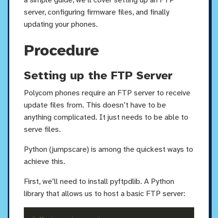
server, configuring firmware files, and finally
updating your phones.
Procedure
Setting up the FTP Server
Polycom phones require an FTP server to receive
update files from. This doesn’t have to be
anything complicated. It just needs to be able to
serve files.
Python (jumpscare) is among the quickest ways to
achieve this.
First, we’ll need to install pyftpdlib. A Python
library that allows us to host a basic FTP server: