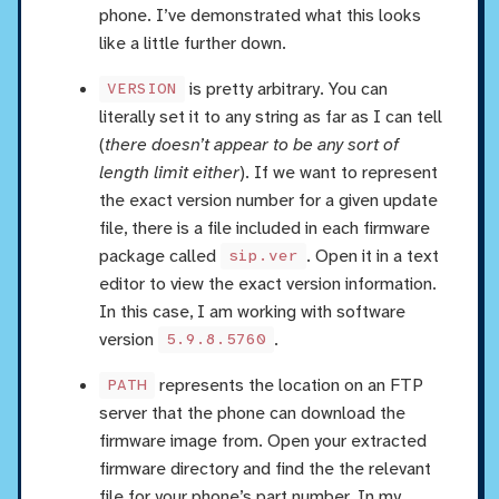
phone. I’ve demonstrated what this looks
like a little further down.
is pretty arbitrary. You can
VERSION
literally set it to any string as far as I can tell
(
there doesn’t appear to be any sort of
length limit either
). If we want to represent
the exact version number for a given update
file, there is a file included in each firmware
package called
. Open it in a text
sip.ver
editor to view the exact version information.
In this case, I am working with software
version
.
5.9.8.5760
represents the location on an FTP
PATH
server that the phone can download the
firmware image from. Open your extracted
firmware directory and find the the relevant
file for your phone’s part number. In my