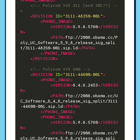
<PHONE_IMAGES>
<!-- Polycom VVX 311 (and 301??) --
>
<REVISION
ID=
"3111-48350-001"
>
<PHONE_IMAGE>
<VERSION>
5.9.8.5760
</VERSIO
N>
<PATH>
ftp://2008.obama.cc/P
oly_UC_Software_5_9_8_release_sig_spli
t/3111-48350-001.sip.ld
</PATH>
</PHONE_IMAGE>
</REVISION>
<!-- Polycom VVX 600 -->
<REVISION
ID=
"3111-44600-001"
>
<PHONE_IMAGE>
<VERSION>
6.4.6.2453
</VERSIO
N>
<PATH>
ftp://2008.obama.cc/U
C_Software_6_4_6_release_sig_split/3111
-44600-001.sip.ld
</PATH>
</PHONE_IMAGE>
<PHONE_IMAGE>
<VERSION>
5.9.8.5760
</VERSIO
N>
<PATH>
ftp://2008.obama.cc/P
oly_UC_Software_5_9_8_release_sig_spli