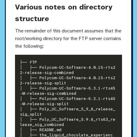
Various notes on directory
structure
The remainder of this document assumes that the
root/working directory for the FTP server contains
the following:
├── FTP

│   ├── Polycom-UC-Software-4.0.15-rts2
2-release-sig-combined

│   ├── Polycom-UC-Software-4.0.15-rts2
2-release-sig-split

│   ├── Polycom-UC-Software-6.3.1-rts45
-M-release-sig-combined

│   ├── Polycom-UC-Software-6.3.1-rts45
-M-release-sig-split

│   ├── Poly_UC_Software_5_9_8_release_
sig_split

│   ├── Poly_UC_Software_5.9.8_rts63_re
lease_sig_combined

│   ├── README.md

│   ├── the_liquid_chocolate_experienc