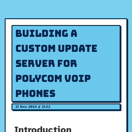
Building a
Custom Update
Server for
Polycom VOIP
Phones
21 Nov 2024 // 21:32
Introduction