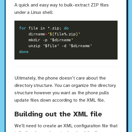
A quick and easy way to bulk-extract ZIP files
under a Linux shell:
for
 file in *.zip; 
do
    dirname
=
"
${
file%.zip
}
"
    mkdir -p 
"
$dirname
"
    unzip 
"
$file
"
 -d 
"
$dirname
"
done
Ultimately, the phone doesn’t care about the
directory structure. You can organize the directory
structure however you want as the phone pulls
update files down according to the XML file.
Building out the XML file
We’ll need to create an XML configuration file that