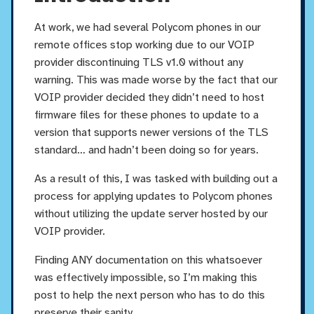
At work, we had several Polycom phones in our
remote offices stop working due to our VOIP
provider discontinuing TLS v1.0 without any
warning. This was made worse by the fact that our
VOIP provider decided they didn’t need to host
firmware files for these phones to update to a
version that supports newer versions of the TLS
standard… and hadn’t been doing so for years.
As a result of this, I was tasked with building out a
process for applying updates to Polycom phones
without utilizing the update server hosted by our
VOIP provider.
Finding ANY documentation on this whatsoever
was effectively impossible, so I’m making this
post to help the next person who has to do this
preserve their sanity.