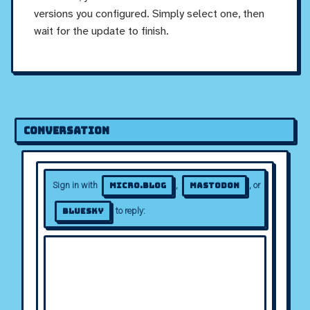
versions you configured. Simply select one, then
wait for the update to finish.
Conversation
Sign in with
,
, or
Micro.blog
Mastodon
to reply:
Bluesky