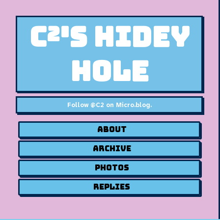
C²'s Hidey
Hole
Follow
@C2 on Micro.blog
.
About
Archive
Photos
Replies