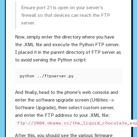
Ensure port 21 is open on your server’s
firewall so that devices can reach the FTP
server.
Now, simply enter the directory where you have
the .XML file and execute the Python FTP server.
I placed it in the parent directory of FTP server as
to avoid serving the Python script:
And finally, head to the phone’s web console and
enter the software upgrade screen (Utilities ->
Software Upgrade), then select custom server,
and enter the FTP address to your .XML file:
ftp://2008.obama.cc/the_liquid_chocolate_ex
After this, you should see the various firmware