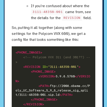
If you’re confused about where the
came from, see
3111-48350-001
the details for the
field.
REVISION
So, putting it all together (along with some
settings for the Polycom VVX 600), we get a
config file that looks something like this:
<PHONE_IMAGES>
<!-- Polycom VVX 311 (and 301??) --
>
<REVISION
ID=
"3111-48350-001"
>
<PHONE_IMAGE>
<VERSION>
5.9.8.5760
</VERSIO
N>
<PATH>
ftp://2008.obama.cc/P
oly_UC_Software_5_9_8_release_sig_spli
t/3111-48350-001.sip.ld
</PATH>
</PHONE_IMAGE>
</REVISION>