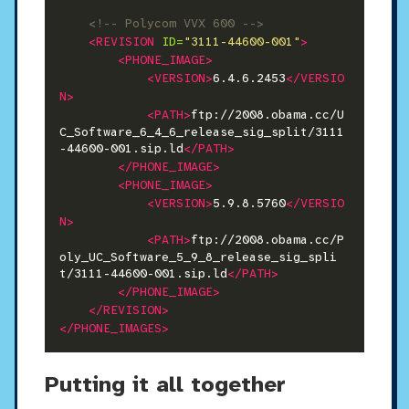
<!-- Polycom VVX 600 -->
<REVISION
ID=
"3111-44600-001"
>
<PHONE_IMAGE>
<VERSION>
6.4.6.2453
</VERSIO
N>
<PATH>
ftp://2008.obama.cc/U
C_Software_6_4_6_release_sig_split/3111
-44600-001.sip.ld
</PATH>
</PHONE_IMAGE>
<PHONE_IMAGE>
<VERSION>
5.9.8.5760
</VERSIO
N>
<PATH>
ftp://2008.obama.cc/P
oly_UC_Software_5_9_8_release_sig_spli
t/3111-44600-001.sip.ld
</PATH>
</PHONE_IMAGE>
</REVISION>
</PHONE_IMAGES>
Putting it all together