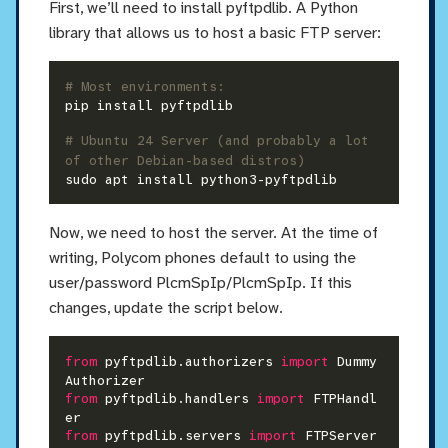
First, we’ll need to install pyftpdlib. A Python
library that allows us to host a basic FTP server:
# Most environments:
pip install pyftpdlib

# Ubuntu 24 Server (and probably a lot 
of other Debian-based distros)
Now, we need to host the server. At the time of
writing, Polycom phones default to using the
user/password PlcmSpIp/PlcmSpIp. If this
changes, update the script below.
from
 pyftpdlib.authorizers 
import
 Dummy
from
 pyftpdlib.handlers 
import
 FTPHandl
from
 pyftpdlib.servers 
import
 FTPServer
