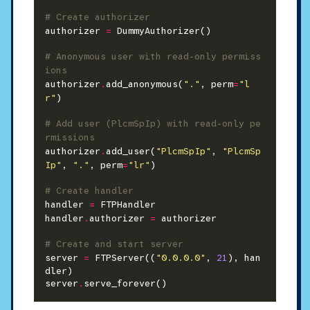
# Create authorizer
authorizer 
=
 DummyAuthorizer()

# Anonymous user with read-only permiss
ions
authorizer
.
add_anonymous(
"."
, perm
=
"l
r"
)

# Add user (PlcmSpIp) with read-only pe
rmissions
authorizer
.
add_user(
"PlcmSpIp"
, 
"PlcmSp
Ip"
, 
"."
, perm
=
"lr"
)

# Create handler
handler 
=
 FTPHandler

handler
.
authorizer 
=
 authorizer

# Create and start server
server 
=
 FTPServer((
"0.0.0.0"
, 
21
), han
dler)

server
.