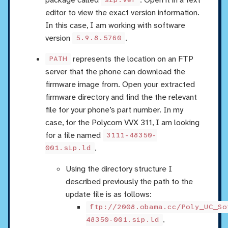
sip.ver
editor to view the exact version information.
In this case, I am working with software
version
.
5.9.8.5760
represents the location on an FTP
PATH
server that the phone can download the
firmware image from. Open your extracted
firmware directory and find the the relevant
file for your phone’s part number. In my
case, for the Polycom VVX 311, I am looking
for a file named
3111-48350-
.
001.sip.ld
Using the directory structure I
described previously the path to the
update file is as follows:
ftp://2008.obama.cc/Poly_UC_So
.
48350-001.sip.ld