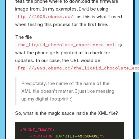
tells the phone where to download the firmware
image from. In my examples, I will be using
as this is what I used
ftp://2008.obama.cc/
when testing this process for the first time.
The file
is
the_liquid_chocolate_experience.xml
what the phone gets pointed at to check for
updates. In our case, the URL would be
ftp://2008.obama.cc/the_liquid_chocolate_ex
Predictably, the name of the name of the
XML file doesn’t matter. I just like messing
up my digital footprint :)
So, what is the magic sauce inside the XML file?
<PHONE_IMAGES>
<REVISION
ID=
"3111-48350-001"
>