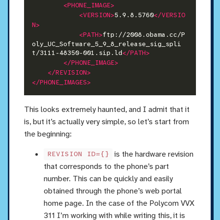
<PHONE_IMAGE>
<VERSION>
5.9.8.5760
</VERSIO
N>
<PATH>
ftp://2008.obama.cc/P
oly_UC_Software_5_9_8_release_sig_spli
t/3111-48350-001.sip.ld
</PATH>
</PHONE_IMAGE>
</REVISION>
</PHONE_IMAGES>
This looks extremely haunted, and I admit that it
is, but it’s actually very simple, so let’s start from
the beginning:
is the hardware revision
REVISION ID={}
that corresponds to the phone’s part
number. This can be quickly and easily
obtained through the phone’s web portal
home page. In the case of the Polycom VVX
311 I’m working with while writing this, it is