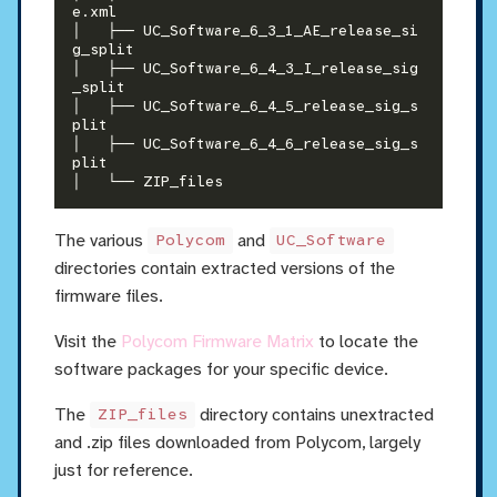
e.xml

│   ├── UC_Software_6_3_1_AE_release_si
g_split

│   ├── UC_Software_6_4_3_I_release_sig
_split

│   ├── UC_Software_6_4_5_release_sig_s
plit

│   ├── UC_Software_6_4_6_release_sig_s
plit

The various
and
Polycom
UC_Software
directories contain extracted versions of the
firmware files.
Visit the
Polycom Firmware Matrix
to locate the
software packages for your specific device.
The
directory contains unextracted
ZIP_files
and .zip files downloaded from Polycom, largely
just for reference.