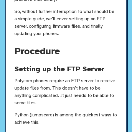
So, without further interruption to what should be
a simple guide, we’ll cover setting up an FTP
server, configuring firmware files, and finally
updating your phones.
Procedure
Setting up the FTP Server
Polycom phones require an FTP server to receive
update files from. This doesn’t have to be
anything complicated. It just needs to be able to
serve files.
Python (jumpscare) is among the quickest ways to
achieve this.