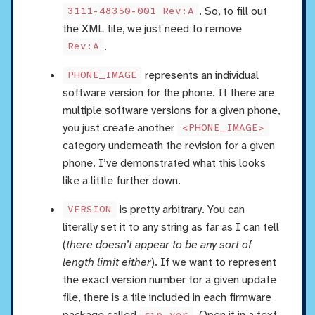
. So, to fill out
3111-48350-001 Rev:A
the XML file, we just need to remove
.
Rev:A
represents an individual
PHONE_IMAGE
software version for the phone. If there are
multiple software versions for a given phone,
you just create another
<PHONE_IMAGE>
category underneath the revision for a given
phone. I’ve demonstrated what this looks
like a little further down.
is pretty arbitrary. You can
VERSION
literally set it to any string as far as I can tell
(
there doesn’t appear to be any sort of
length limit either
). If we want to represent
the exact version number for a given update
file, there is a file included in each firmware
package called
. Open it in a text