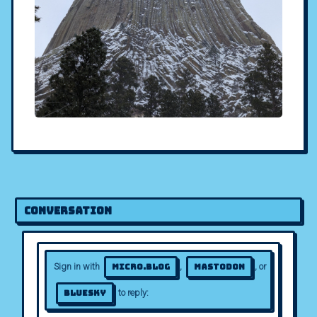
Conversation
Sign in with
,
, or
Micro.blog
Mastodon
to reply:
Bluesky