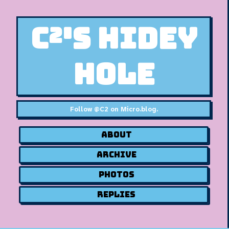
C²'s Hidey
Hole
Follow
@C2 on Micro.blog
.
About
Archive
Photos
Replies