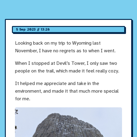
5 Sep 2023 // 13:28
Looking back on my trip to Wyoming last
November, I have no regrets as to when I went.
When I stopped at Devil’s Tower, I only saw two
people on the trail, which made it feel really cozy.
It helped me appreciate and take in the
environment, and made it that much more special
for me.