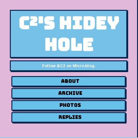
C²'s Hidey
Hole
Follow
@C2 on Micro.blog
.
About
Archive
Photos
Replies