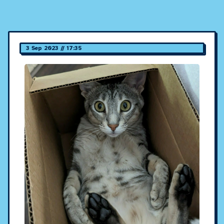
3 Sep 2023 // 17:35