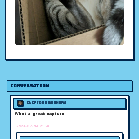
Conversation
Clifford Beshers
What a great capture.
2023-09-04 21:54