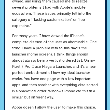
owned, and using them caused me to realize
several problems I had with Apple’s mobile
ecosystem. These issues primarily fell into the
category of “lacking customization” or “too
expensive.”
For many years, I have viewed the iPhone’s
complete distrust of the user as abominable. One
thing I have a problem with to this day is the
launcher (home screen). I think things should
almost always be in a vertical ordered list. On my
Pixel 7 Pro, I use Niagara Launcher, and it’s a near
perfect embodiment of how my ideal launcher
works. You have one page with a few important
apps, and then another with everything else sorted
in alphabetical order. Windows Phone did this in a
similar, but different way.
Apple doesn’t allow the user to make this choice.