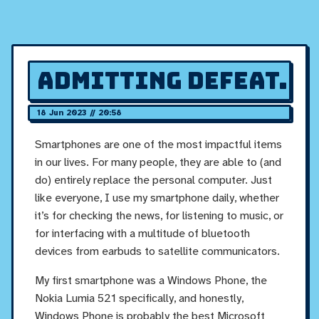
Admitting defeat.
18 Jun 2023 // 20:58
Smartphones are one of the most impactful items
in our lives. For many people, they are able to (and
do) entirely replace the personal computer. Just
like everyone, I use my smartphone daily, whether
it’s for checking the news, for listening to music, or
for interfacing with a multitude of bluetooth
devices from earbuds to satellite communicators.
My first smartphone was a Windows Phone, the
Nokia Lumia 521 specifically, and honestly,
Windows Phone is probably the best Microsoft