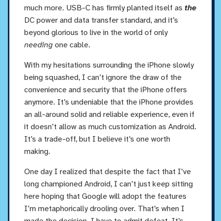
much more. USB-C has firmly planted itself as
the
DC power and data transfer standard, and it’s
beyond glorious to live in the world of only
needing
one cable.
With my hesitations surrounding the iPhone slowly
being squashed, I can’t ignore the draw of the
convenience and security that the iPhone offers
anymore. It’s undeniable that the iPhone provides
an all-around solid and reliable experience, even if
it doesn’t allow as much customization as Android.
It’s a trade-off, but I believe it’s one worth
making.
One day I realized that despite the fact that I’ve
long championed Android, I can’t just keep sitting
here hoping that Google will adopt the features
I’m metaphorically drooling over. That’s when I
made the decision. I have to admit defeat. It’s