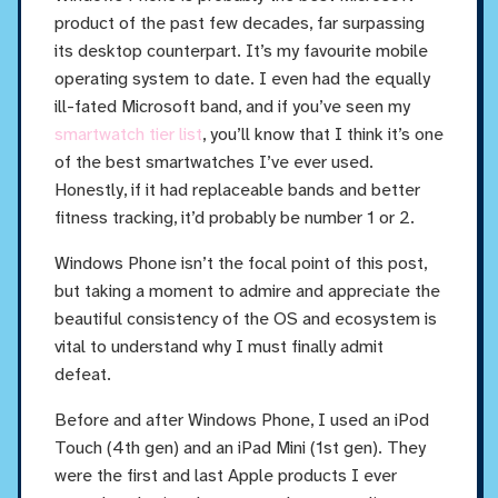
product of the past few decades, far surpassing
its desktop counterpart. It’s my favourite mobile
operating system to date. I even had the equally
ill-fated Microsoft band, and if you’ve seen my
smartwatch tier list
, you’ll know that I think it’s one
of the best smartwatches I’ve ever used.
Honestly, if it had replaceable bands and better
fitness tracking, it’d probably be number 1 or 2.
Windows Phone isn’t the focal point of this post,
but taking a moment to admire and appreciate the
beautiful consistency of the OS and ecosystem is
vital to understand why I must finally admit
defeat.
Before and after Windows Phone, I used an iPod
Touch (4th gen) and an iPad Mini (1st gen). They
were the first and last Apple products I ever