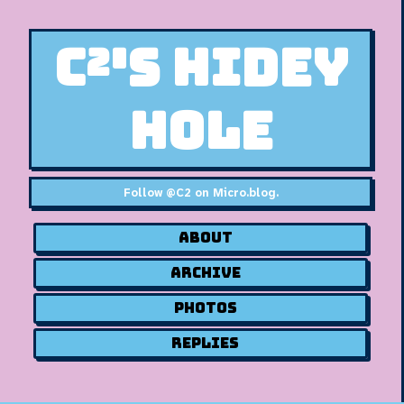
C²'s Hidey
Hole
Follow
@C2 on Micro.blog
.
About
Archive
Photos
Replies