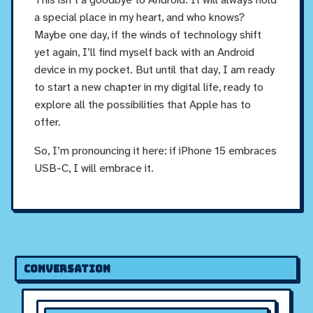
a special place in my heart, and who knows?
Maybe one day, if the winds of technology shift
yet again, I’ll find myself back with an Android
device in my pocket. But until that day, I am ready
to start a new chapter in my digital life, ready to
explore all the possibilities that Apple has to
offer.
So, I’m pronouncing it here: if iPhone 15 embraces
USB-C, I will embrace it.
Conversation