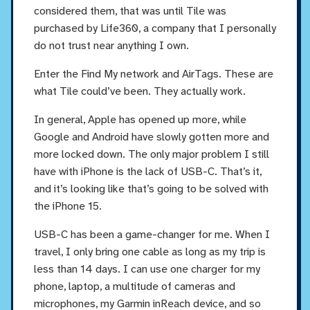
considered them, that was until Tile was
purchased by Life360, a company that I personally
do not trust near anything I own.
Enter the Find My network and AirTags. These are
what Tile could’ve been. They actually work.
In general, Apple has opened up more, while
Google and Android have slowly gotten more and
more locked down. The only major problem I still
have with iPhone is the lack of USB-C. That’s it,
and it’s looking like that’s going to be solved with
the iPhone 15.
USB-C has been a game-changer for me. When I
travel, I only bring one cable as long as my trip is
less than 14 days. I can use one charger for my
phone, laptop, a multitude of cameras and
microphones, my Garmin inReach device, and so