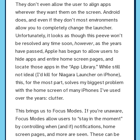
They don’t even allow the user to align apps
wherever they want them on the screen. Android
does, and even if they don’t most environments
allow you to completely change the launcher.
Unfortunately, it looks as though this peeve won’t
be resolved any time soon,
however
, as the years
have passed, Apple has begun to allow users to
hide apps and entire home screen pages, and
locate those apps in the “App Library.” While still
not ideal (I’d kill for Niagara Launcher on iPhone),
this, for the most part, solves my biggest problem
with the home screen of many iPhones I’ve used
over the years: clutter.
This brings us to Focus Modes. If you’re unaware,
Focus Modes allow users to “stay in the moment”
by controlling when (and if) notifications, home
screen pages, and more are seen. These can be