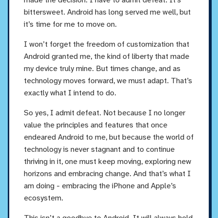
bittersweet. Android has long served me well, but
it’s time for me to move on.
I won’t forget the freedom of customization that
Android granted me, the kind of liberty that made
my device truly mine. But times change, and as
technology moves forward, we must adapt. That’s
exactly what I intend to do.
So yes, I admit defeat. Not because I no longer
value the principles and features that once
endeared Android to me, but because the world of
technology is never stagnant and to continue
thriving in it, one must keep moving, exploring new
horizons and embracing change. And that’s what I
am doing - embracing the iPhone and Apple’s
ecosystem.
This isn’t a goodbye to Android. It will always hold