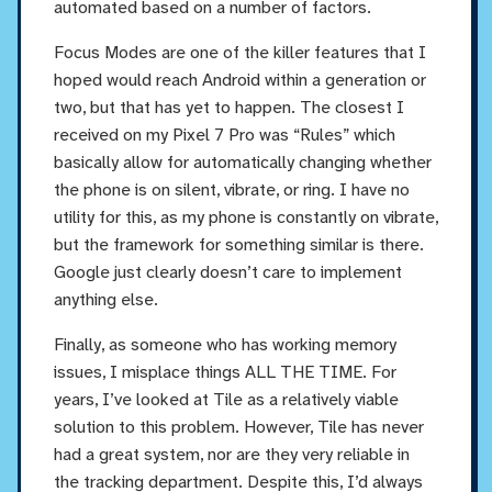
automated based on a number of factors.
Focus Modes are one of the killer features that I
hoped would reach Android within a generation or
two, but that has yet to happen. The closest I
received on my Pixel 7 Pro was “Rules” which
basically allow for automatically changing whether
the phone is on silent, vibrate, or ring. I have no
utility for this, as my phone is constantly on vibrate,
but the framework for something similar is there.
Google just clearly doesn’t care to implement
anything else.
Finally, as someone who has working memory
issues, I misplace things ALL THE TIME. For
years, I’ve looked at Tile as a relatively viable
solution to this problem. However, Tile has never
had a great system, nor are they very reliable in
the tracking department. Despite this, I’d always