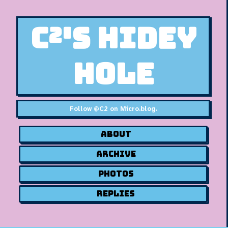
C²'s Hidey
Hole
Follow
@C2 on Micro.blog
.
About
Archive
Photos
Replies