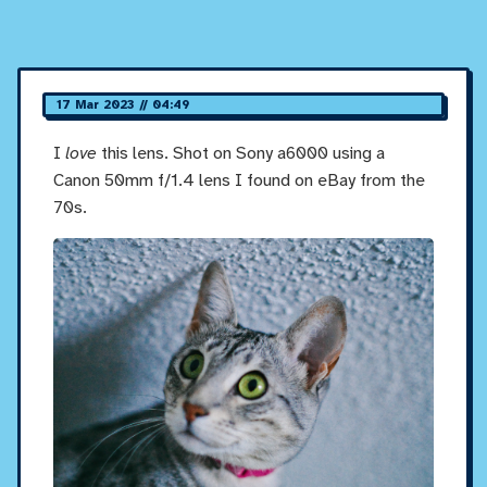
17 Mar 2023 // 04:49
I
love
this lens. Shot on Sony a6000 using a
Canon 50mm f/1.4 lens I found on eBay from the
70s.