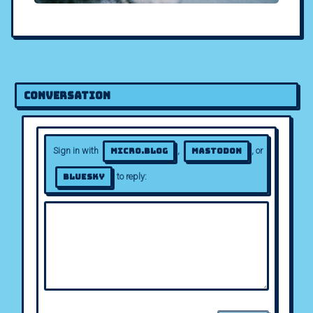
Conversation
Sign in with
,
, or
Micro.blog
Mastodon
to reply:
Bluesky