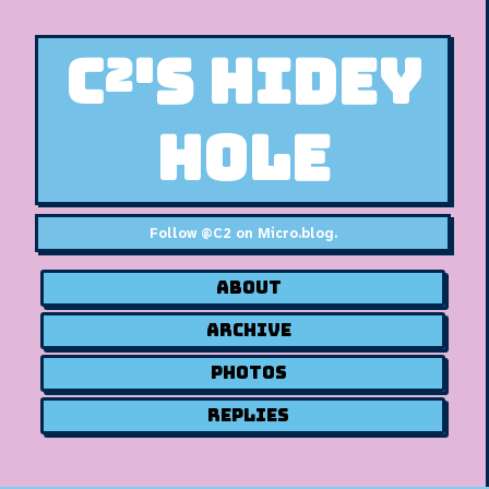
C²'s Hidey
Hole
Follow
@C2 on Micro.blog
.
About
Archive
Photos
Replies