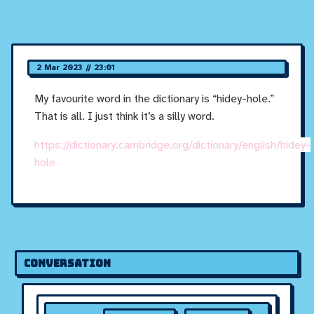
2 Mar 2023 // 23:01
My favourite word in the dictionary is “hidey-hole.”
That is all. I just think it’s a silly word.
https://dictionary.cambridge.org/dictionary/english/hidey-
hole
Conversation