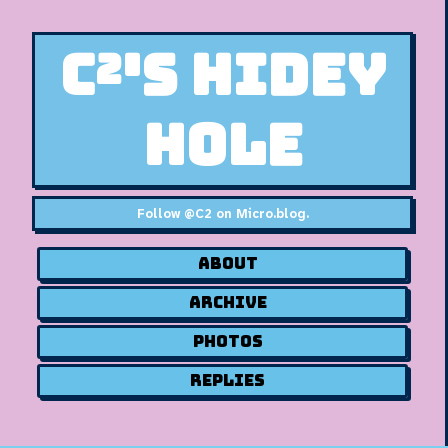
C²'s Hidey
Hole
Follow
@C2 on Micro.blog
.
About
Archive
Photos
Replies