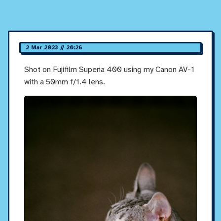
2 Mar 2023 // 20:26
Shot on Fujifilm Superia 400 using my Canon AV-1
with a 50mm f/1.4 lens.