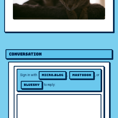
Conversation
Sign in with
,
, or
Micro.blog
Mastodon
to reply:
Bluesky